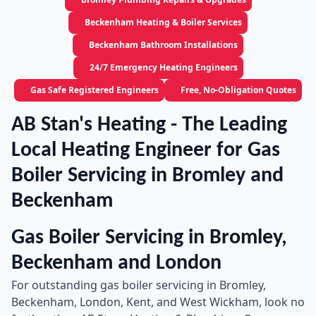
Beckenham Heating & Boiler Services
Beckenham Bathroom Installations
24/7 Emergency Heating Engineers
Gas Safe Registered Engineers
Free, No-Obligation Quotes
AB Stan's Heating - The Leading
Local Heating Engineer for Gas
Boiler Servicing in Bromley and
Beckenham
Gas Boiler Servicing in Bromley,
Beckenham and London
For outstanding gas boiler servicing in Bromley,
Beckenham, London, Kent, and West Wickham, look no