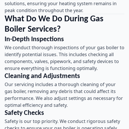
solutions, ensuring your heating system remains in
peak condition throughout the year.
What Do We Do During Gas
Boiler Services?
In-Depth Inspections
We conduct thorough inspections of your gas boiler to
identify potential issues. This includes checking all
components, valves, pipework, and safety devices to
ensure everything is functioning optimally.
Cleaning and Adjustments
Our servicing includes a thorough cleaning of your
gas boiler, removing any debris that could affect its
performance. We also adjust settings as necessary for
optimal efficiency and safety.
Safety Checks
Safety is our top priority. We conduct rigorous safety
checks to ensure your gas boiler is operating safely