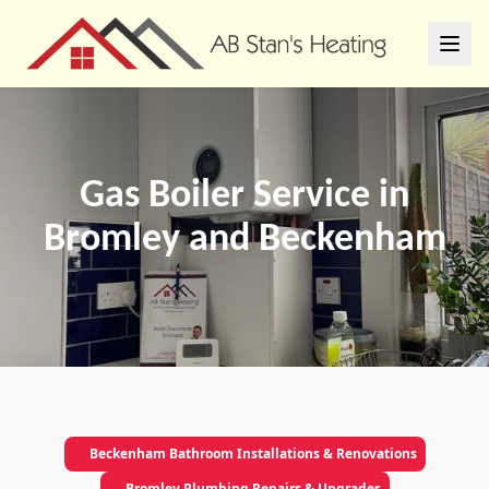
Gas Boiler Service in
Bromley and Beckenham
Beckenham Bathroom Installations & Renovations
Bromley Plumbing Repairs & Upgrades