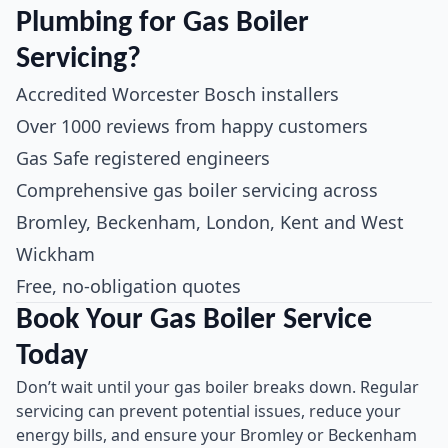
Plumbing for Gas Boiler
Servicing?
Accredited Worcester Bosch installers
Over 1000 reviews from happy customers
Gas Safe registered engineers
Comprehensive gas boiler servicing across
Bromley, Beckenham, London, Kent and West
Wickham
Free, no-obligation quotes
Book Your Gas Boiler Service
Today
Don’t wait until your gas boiler breaks down. Regular
servicing can prevent potential issues, reduce your
energy bills, and ensure your Bromley or Beckenham