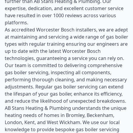
further than AB Stans Heating & Plumbing. Our
expertise, dedication, and excellent customer service
have resulted in over 1000 reviews across various
platforms.
As accredited Worcester Bosch installers, we are adept
at maintaining and servicing a wide range of gas boiler
types with regular training ensuring our engineers are
up to date with the latest Worcester Bosch
technologies, guaranteeing a service you can rely on.
Our team is committed to delivering comprehensive
gas boiler servicing, inspecting all components,
performing thorough cleaning, and making necessary
adjustments. Regular gas boiler servicing can extend
the lifespan of your gas boiler, enhance its efficiency,
and reduce the likelihood of unexpected breakdowns.
AB Stans Heating & Plumbing understands the unique
heating needs of homes in Bromley, Beckenham,
London, Kent, and West Wickham. We use our local
knowledge to provide bespoke gas boiler servicing