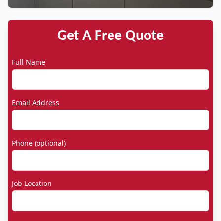
Get A Free Quote
Full Name
Email Address
Phone (optional)
Job Location