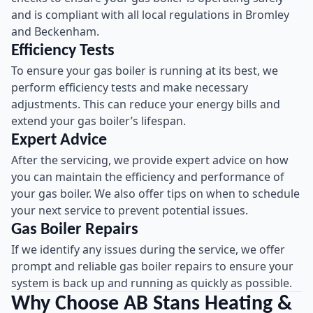
and is compliant with all local regulations in Bromley
and Beckenham.
Efficiency Tests
To ensure your gas boiler is running at its best, we
perform efficiency tests and make necessary
adjustments. This can reduce your energy bills and
extend your gas boiler’s lifespan.
Expert Advice
After the servicing, we provide expert advice on how
you can maintain the efficiency and performance of
your gas boiler. We also offer tips on when to schedule
your next service to prevent potential issues.
Gas Boiler Repairs
If we identify any issues during the service, we offer
prompt and reliable gas boiler repairs to ensure your
system is back up and running as quickly as possible.
Why Choose AB Stans Heating &