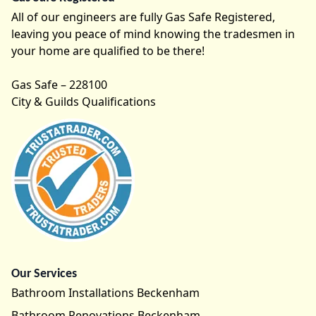
All of our engineers are fully Gas Safe Registered,
leaving you peace of mind knowing the tradesmen in
your home are qualified to be there!
Gas Safe – 228100
City & Guilds Qualifications
Our Services
Bathroom Installations Beckenham
Bathroom Renovations Beckenham