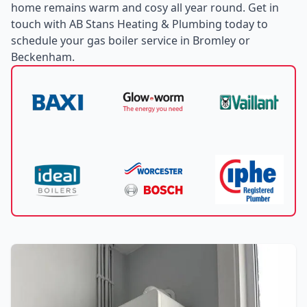
home remains warm and cosy all year round. Get in
touch with AB Stans Heating & Plumbing today to
schedule your gas boiler service in Bromley or
Beckenham.