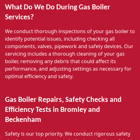
What Do We Do During Gas Boiler
Services?
We conduct thorough inspections of your gas boiler to
identify potential issues, including checking all
components, valves, pipework and safety devices. Our
servicing includes a thorough cleaning of your gas
boiler, removing any debris that could affect its
performance, and adjusting settings as necessary for
optimal efficiency and safety.
Gas Boiler Repairs, Safety Checks and
Efficiency Tests in Bromley and
Beckenham
Safety is our top priority. We conduct rigorous safety