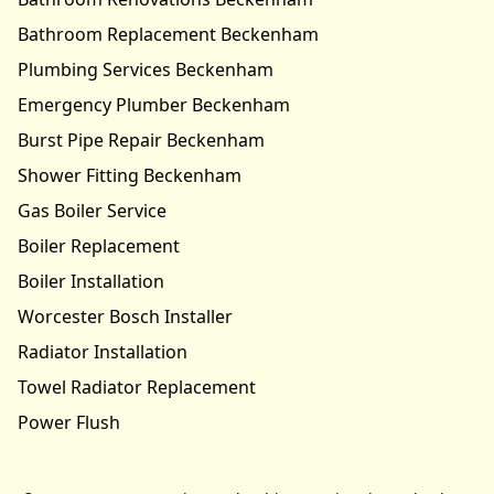
Bathroom Replacement Beckenham
Plumbing Services Beckenham
Emergency Plumber Beckenham
Burst Pipe Repair Beckenham
Shower Fitting Beckenham
Gas Boiler Service
Boiler Replacement
Boiler Installation
Worcester Bosch Installer
Radiator Installation
Towel Radiator Replacement
Power Flush