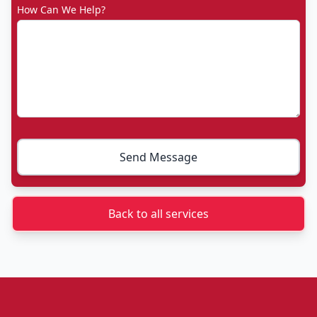
How Can We Help?
Send Message
Back to all services