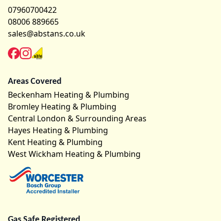
07960700422
08006 889665
sales@abstans.co.uk
Areas Covered
Beckenham Heating & Plumbing
Bromley Heating & Plumbing
Central London & Surrounding Areas
Hayes Heating & Plumbing
Kent Heating & Plumbing
West Wickham Heating & Plumbing
Gas Safe Registered