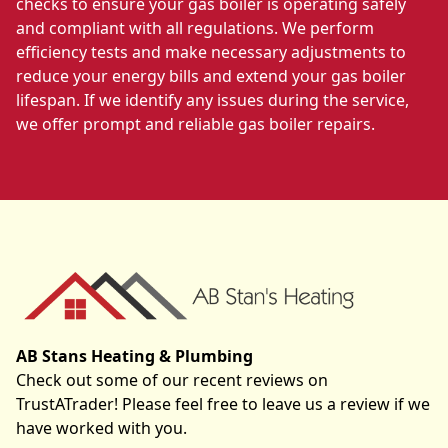
checks to ensure your gas boiler is operating safely
and compliant with all regulations. We perform
efficiency tests and make necessary adjustments to
reduce your energy bills and extend your gas boiler
lifespan. If we identify any issues during the service,
we offer prompt and reliable gas boiler repairs.
AB Stans Heating & Plumbing
Check out some of our recent reviews on
TrustATrader! Please feel free to leave us a review if we
have worked with you.